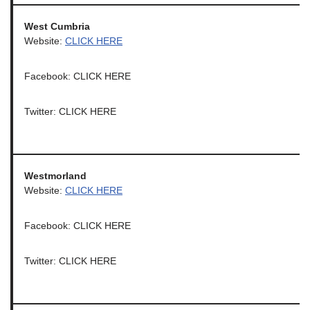
West Cumbria
Website:
CLICK HERE
Facebook: CLICK HERE
Twitter: CLICK HERE
Westmorland
Website:
CLICK HERE
Facebook: CLICK HERE
Twitter: CLICK HERE