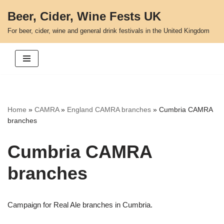
Beer, Cider, Wine Fests UK
Skip
For beer, cider, wine and general drink festivals in the United Kingdom
to
content
Home
»
CAMRA
»
England CAMRA branches
»
Cumbria CAMRA
branches
Cumbria CAMRA
branches
Campaign for Real Ale branches in Cumbria.