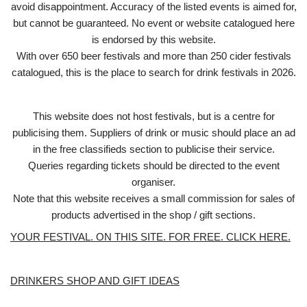
avoid disappointment. Accuracy of the listed events is aimed for,
but cannot be guaranteed. No event or website catalogued here
is endorsed by this website.
With over 650 beer festivals and more than 250 cider festivals
catalogued, this is the place to search for drink festivals in 2026.
This website does not host festivals, but is a centre for
publicising them. Suppliers of drink or music should place an ad
in the free classifieds section to publicise their service.
Queries regarding tickets should be directed to the event
organiser.
Note that this website receives a small commission for sales of
products advertised in the shop / gift sections.
YOUR FESTIVAL. ON THIS SITE. FOR FREE. CLICK HERE.
DRINKERS SHOP AND GIFT IDEAS