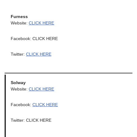
Furness
Website:
CLICK HERE
Facebook: CLICK HERE
Twitter:
CLICK HERE
Solway
Website:
CLICK HERE
Facebook:
CLICK HERE
Twitter: CLICK HERE