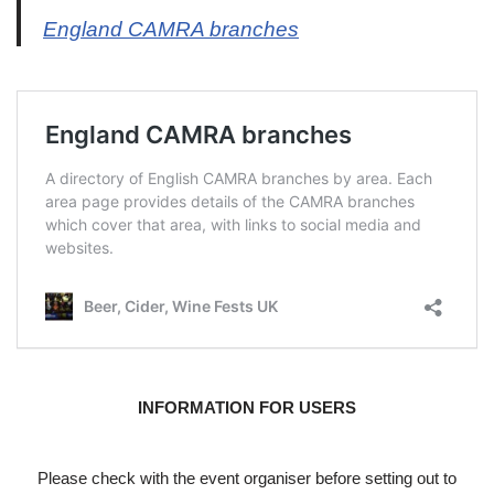
England CAMRA branches
INFORMATION FOR USERS
Please check with the event organiser before setting out to