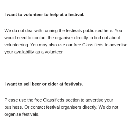
I want to volunteer to help at a festival.
We do not deal with running the festivals publicised here. You
would need to contact the organiser directly to find out about
volunteering. You may also use our free Classifieds to advertise
your availability as a volunteer.
I want to sell beer or cider at festivals.
Please use the free Classifieds section to advertise your
business. Or contact festival organisers directly. We do not
organise festivals.