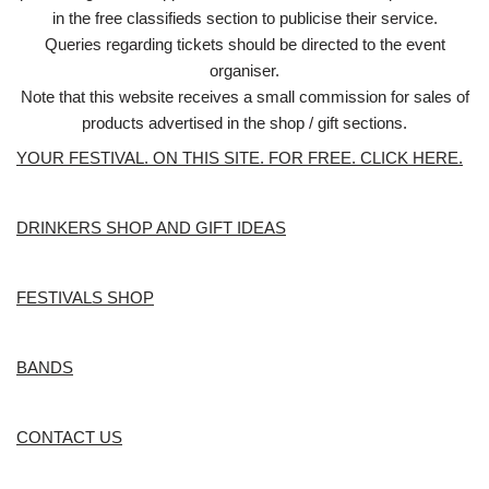
in the free classifieds section to publicise their service.
Queries regarding tickets should be directed to the event
organiser.
Note that this website receives a small commission for sales of
products advertised in the shop / gift sections.
YOUR FESTIVAL. ON THIS SITE. FOR FREE. CLICK HERE.
DRINKERS SHOP AND GIFT IDEAS
FESTIVALS SHOP
BANDS
CONTACT US