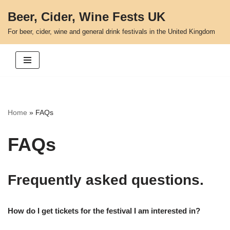
Beer, Cider, Wine Fests UK
Skip
For beer, cider, wine and general drink festivals in the United Kingdom
to
content
Home
»
FAQs
FAQs
Frequently asked questions.
How do I get tickets for the festival I am interested in?