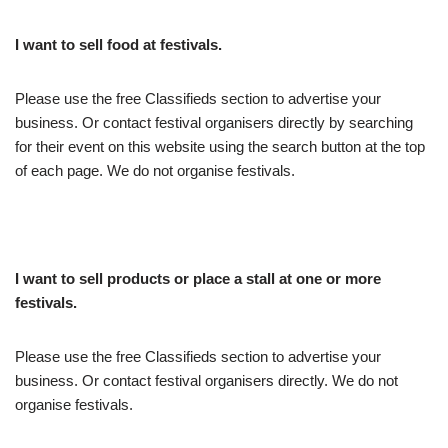
I want to sell food at festivals.
Please use the free Classifieds section to advertise your
business. Or contact festival organisers directly by searching
for their event on this website using the search button at the top
of each page. We do not organise festivals.
I want to sell products or place a stall at one or more
festivals.
Please use the free Classifieds section to advertise your
business. Or contact festival organisers directly. We do not
organise festivals.