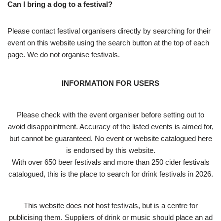
Can I bring a dog to a festival?
Please contact festival organisers directly by searching for their
event on this website using the search button at the top of each
page. We do not organise festivals.
INFORMATION FOR USERS
Please check with the event organiser before setting out to
avoid disappointment. Accuracy of the listed events is aimed for,
but cannot be guaranteed. No event or website catalogued here
is endorsed by this website.
With over 650 beer festivals and more than 250 cider festivals
catalogued, this is the place to search for drink festivals in 2026.
This website does not host festivals, but is a centre for
publicising them. Suppliers of drink or music should place an ad