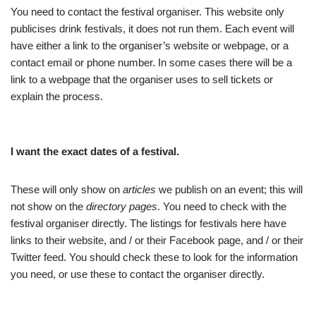
You need to contact the festival organiser. This website only
publicises drink festivals, it does not run them. Each event will
have either a link to the organiser’s website or webpage, or a
contact email or phone number. In some cases there will be a
link to a webpage that the organiser uses to sell tickets or
explain the process.
I want the exact dates of a festival.
These will only show on
articles
we publish on an event; this will
not show on the
directory pages
. You need to check with the
festival organiser directly. The listings for festivals here have
links to their website, and / or their Facebook page, and / or their
Twitter feed. You should check these to look for the information
you need, or use these to contact the organiser directly.