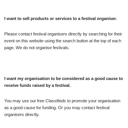
I want to sell products or services to a festival organiser.
Please contact festival organisers directly by searching for their
event on this website using the search button at the top of each
page. We do not organise festivals.
I want my organisation to be considered as a good cause to
receive funds raised by a festival.
You may use our free Classifieds to promote your organisation
as a good cause for funding. Or you may contact festival
organisers directly.