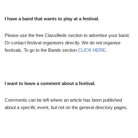
I have a band that wants to play at a festival.
Please use the free Classifieds section to advertise your band.
Or contact festival organisers directly. We do not organise
festivals. To go to the Bands section
CLICK HERE
.
I want to leave a comment about a festival.
Comments can be left where an article has been published
about a specific event, but not on the general directory pages.