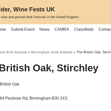
ider, Wine Fests UK
, wine and general drink festivals in the United Kingdom
ome
Submit Event
News
CAMRA
Classifieds
Contac
nd drink festivals
»
Birmingham drink festivals
»
The British Oak, Stirc
British Oak, Stirchley
British Oak
364 Pershore Rd, Birmingham B30 2XS