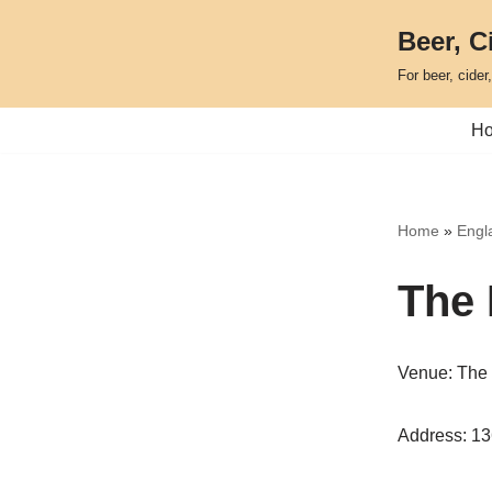
Beer, C
Skip
For beer, cider
to
content
H
Home
»
Engla
The 
Venue: The 
Address: 1