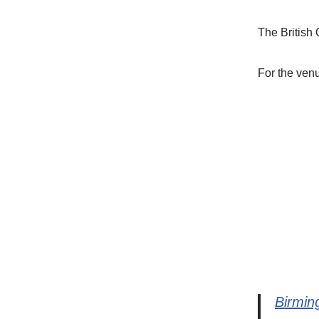
The British 
For the ven
Birmin