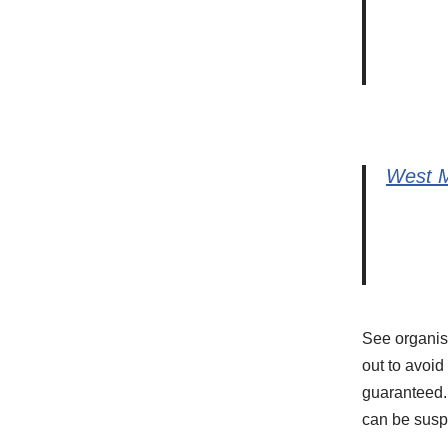
West M
See organise
out to avoid
guaranteed. 
can be susp