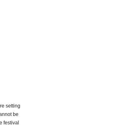
re setting
cannot be
 festival