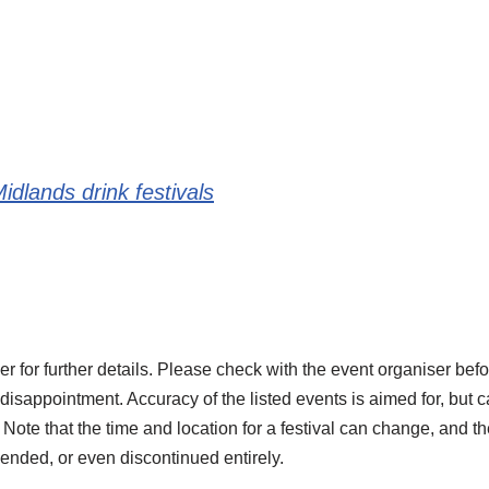
idlands drink festivals
r for further details. Please check with the event organiser befo
 disappointment. Accuracy of the listed events is aimed for, but 
Note that the time and location for a festival can change, and the
ended, or even discontinued entirely.