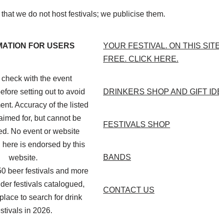
that we do not host festivals; we publicise them.
MATION FOR USERS
YOUR FESTIVAL. ON THIS SIT
FREE. CLICK HERE.
check with the event
efore setting out to avoid
DRINKERS SHOP AND GIFT I
nt. Accuracy of the listed
aimed for, but cannot be
FESTIVALS SHOP
d. No event or website
 here is endorsed by this
BANDS
website.
50 beer festivals and more
der festivals catalogued,
CONTACT US
 place to search for drink
estivals in 2026.