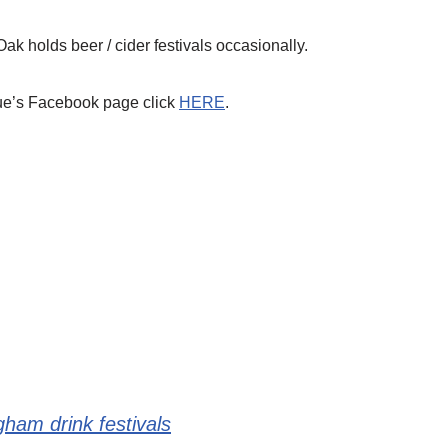
Oak holds beer / cider festivals occasionally.
ue’s Facebook page click
HERE
.
gham drink festivals