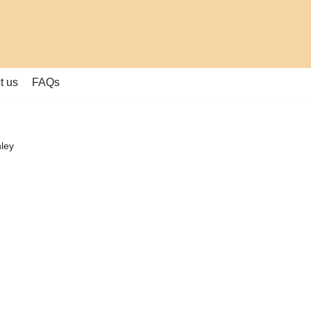
t us
FAQs
hley