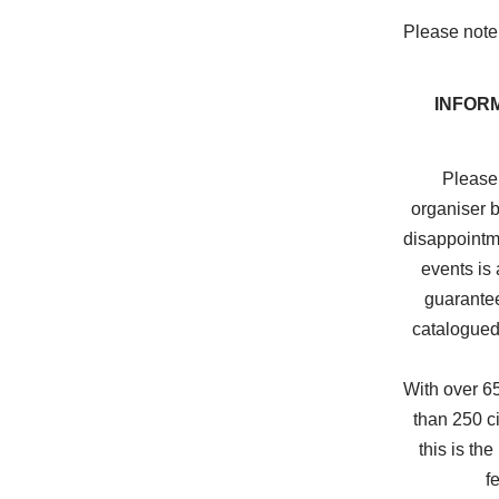
Please note 
INFOR
Please 
organiser b
disappointme
events is 
guarantee
catalogued
With over 6
than 250 ci
this is the
f