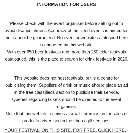
INFORMATION FOR USERS
Please check with the event organiser before setting out to
avoid disappointment. Accuracy of the listed events is aimed for,
but cannot be guaranteed. No event or website catalogued here
is endorsed by this website.
With over 650 beer festivals and more than 250 cider festivals
catalogued, this is the place to search for drink festivals in 2026.
This website does not host festivals, but is a centre for
publicising them. Suppliers of drink or music should place an ad
in the free classifieds section to publicise their service.
Queries regarding tickets should be directed to the event
organiser.
Note that this website receives a small commission for sales of
products advertised in the shop / gift sections.
YOUR FESTIVAL. ON THIS SITE. FOR FREE. CLICK HERE.