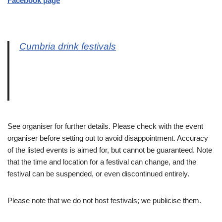
Facebook page
Cumbria drink festivals
See organiser for further details. Please check with the event
organiser before setting out to avoid disappointment. Accuracy
of the listed events is aimed for, but cannot be guaranteed. Note
that the time and location for a festival can change, and the
festival can be suspended, or even discontinued entirely.
Please note that we do not host festivals; we publicise them.