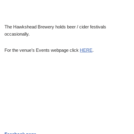
The Hawkshead Brewery holds beer / cider festivals
occasionally.
For the venue’s Events webpage click
HERE
.