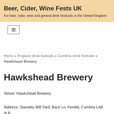
Beer, Cider, Wine Fests UK
Skip
For beer, cider, wine and general drink festivals in the United Kingdom
to
content
Home
»
England drink festivals
»
Cumbria drink festivals
»
Hawkshead Brewery
Hawkshead Brewery
Venue: Hawkshead Brewery
Address: Staveley Mill Yard, Back Ln, Kendal, Cumbria LA8
9LR