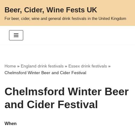
Beer, Cider, Wine Fests UK
Skip
For beer, cider, wine and general drink festivals in the United Kingdom
to
content
Home
»
England drink festivals
»
Essex drink festivals
»
Chelmsford Winter Beer and Cider Festival
Chelmsford Winter Beer
and Cider Festival
When