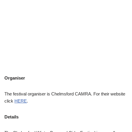
Organiser
The festival organiser is Chelmsford CAMRA. For their website
click
HERE
.
Details