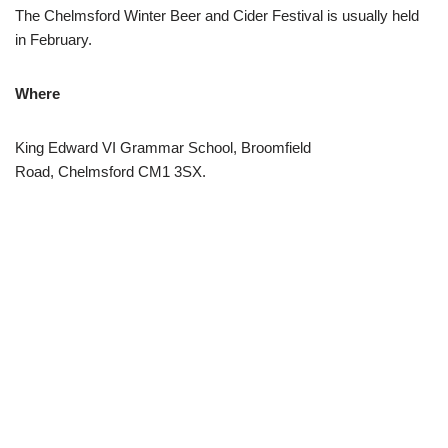
The Chelmsford Winter Beer and Cider Festival is usually held
in February.
Where
King Edward VI Grammar School, Broomfield
Road, Chelmsford CM1 3SX.