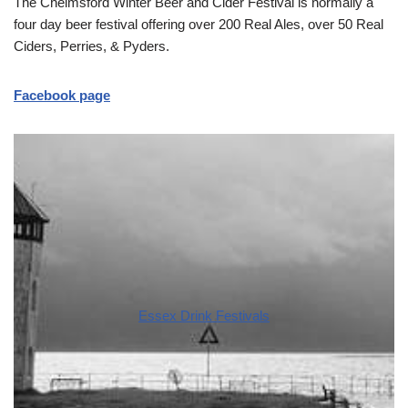
The Chelmsford Winter Beer and Cider Festival is normally a
four day beer festival offering over 200 Real Ales, over 50 Real
Ciders, Perries, & Pyders.
Facebook page
Essex Drink Festivals