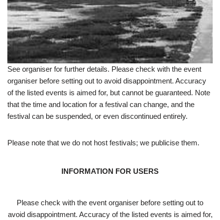
See organiser for further details. Please check with the event
organiser before setting out to avoid disappointment. Accuracy
of the listed events is aimed for, but cannot be guaranteed. Note
that the time and location for a festival can change, and the
festival can be suspended, or even discontinued entirely.
Please note that we do not host festivals; we publicise them.
INFORMATION FOR USERS
Please check with the event organiser before setting out to
avoid disappointment. Accuracy of the listed events is aimed for,