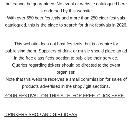
but cannot be guaranteed. No event or website catalogued here
is endorsed by this website.
With over 650 beer festivals and more than 250 cider festivals
catalogued, this is the place to search for drink festivals in 2026.
This website does not host festivals, but is a centre for
publicising them. Suppliers of drink or music should place an ad
in the free classifieds section to publicise their service.
Queries regarding tickets should be directed to the event
organiser.
Note that this website receives a small commission for sales of
products advertised in the shop / gift sections.
YOUR FESTIVAL. ON THIS SITE. FOR FREE. CLICK HERE.
DRINKERS SHOP AND GIFT IDEAS