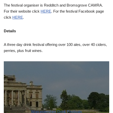
The festival organiser is Redditch and Bromsgrove CAMRA.
For their website click
HERE
. For the festival Facebook page
click
HERE
.
Details
A three day drink festival offering over 100 ales, over 40 ciders,
perries, plus fruit wines.
Worcestershire Drink Festivals