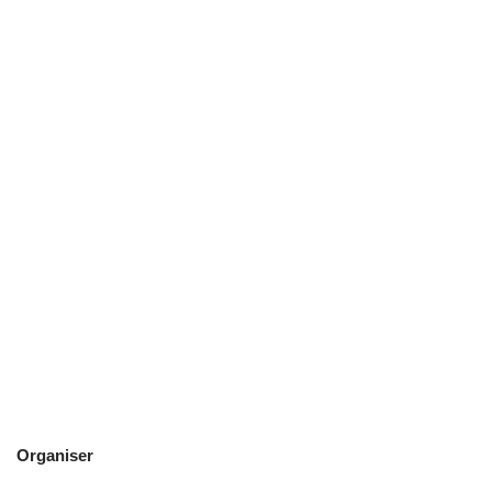
Organiser