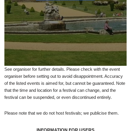
See organiser for further details. Please check with the event
organiser before setting out to avoid disappointment. Accuracy
of the listed events is aimed for, but cannot be guaranteed. Note
that the time and location for a festival can change, and the
festival can be suspended, or even discontinued entirely.
Please note that we do not host festivals; we publicise them.
INFORMATION FOR USERS