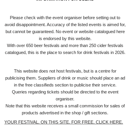
Please check with the event organiser before setting out to
avoid disappointment. Accuracy of the listed events is aimed for,
but cannot be guaranteed. No event or website catalogued here
is endorsed by this website.
With over 650 beer festivals and more than 250 cider festivals
catalogued, this is the place to search for drink festivals in 2026.
This website does not host festivals, but is a centre for
publicising them. Suppliers of drink or music should place an ad
in the free classifieds section to publicise their service.
Queries regarding tickets should be directed to the event
organiser.
Note that this website receives a small commission for sales of
products advertised in the shop / gift sections.
YOUR FESTIVAL. ON THIS SITE. FOR FREE. CLICK HERE.