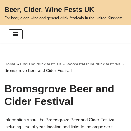
Beer, Cider, Wine Fests UK
Skip
For beer, cider, wine and general drink festivals in the United Kingdom
to
content
Home
»
England drink festivals
»
Worcestershire drink festivals
»
Bromsgrove Beer and Cider Festival
Bromsgrove Beer and
Cider Festival
Information about the Bromsgrove Beer and Cider Festival
including time of year, location and links to the organiser’s