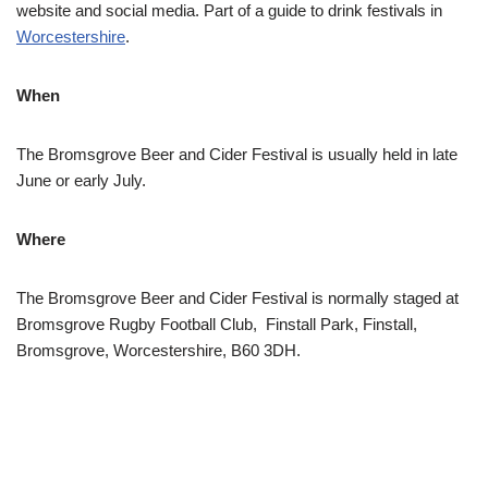
website and social media. Part of a guide to drink festivals in
Worcestershire
.
When
The Bromsgrove Beer and Cider Festival is usually held in late
June or early July.
Where
The Bromsgrove Beer and Cider Festival is normally staged at
Bromsgrove Rugby Football Club, Finstall Park, Finstall,
Bromsgrove, Worcestershire, B60 3DH.